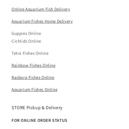
Online Aquarium Fish Delivery
Aquarium Fishes Home Delivery
Guppies Online
Cichlids Online
Tetra Fishes Online
Rainbow Fishes Online
Rasbora Fishes Online
Aquarium Fishes Online
STORE Pickup & Delivery
FOR ONLINE ORDER STATUS