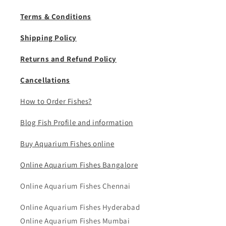
Terms & Conditions
Shipping Policy
Returns and Refund Policy
Cancellations
How to Order Fishes?
Blog Fish Profile and information
Buy Aquarium Fishes online
Online Aquarium Fishes Bangalore
Online Aquarium Fishes Chennai
Online Aquarium Fishes Hyderabad
Online Aquarium Fishes Mumbai