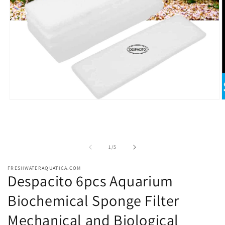
Open
O
media
m
1
2
in
i
modal
m
of
1
/
5
FRESHWATERAQUATICA.COM
Despacito 6pcs Aquarium
Biochemical Sponge Filter
Mechanical and Biological