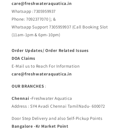
care@freshwateraquatica.in
Whatsapp :7305959937
Phone: 7092377070 |; &
Whatsapp Support 7305959937 (Call Booking Slot
(11am-1pm & 6pm-10pm)
Order Updates/ Order Related Issues
DOA Claims
E-Mail us to Reach For Information
care@freshwateraquatica.in
OUR BRANCHES
:
Chennai -
Freshwater Aquatica
Address : SY4 Avadi Chennai TamilNadu- 600072
Door Step Delivery and also Self-Pickup Points
Bangalore -Kr Market Point