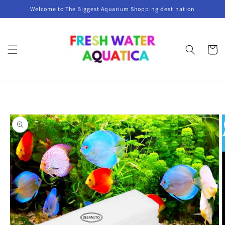
Skip to
Welcome to The Biggest Aquarium Shopping destination
content
Cart
Skip to
product
information