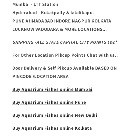
Mumbai - LTT Station
Hyderabad - Kukatpally & lakdikapul
PUNE AHMADABAD INDORE NAGPUR KOLKATA
LUCKNOW VADODARA & MORE LOCATIONS...
SHIPPING -ALL STATE CAPITAL CITY POINTS t&c*
For Other Location Pikcup Points Chat with us..
Door Delivery & Self Pikcup Available BASED ON
PINCODE /LOCATION AREA
Buy Aquarium Fishes online Mumbai
Buy Aquarium Fishes online Pune
Buy Aquarium Fishes online New Delhi
Buy Aquarium Fishes online Kolkata