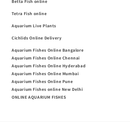
Betta Fish online
Tetra Fish online
Aquarium Live Plants
Cichlids Online Delivery
Aquarium Fishes Online Bangalore
Aquarium Fishes Online Chennai
Aquarium Fishes Online Hyderabad
Aquarium Fishes Online Mumbai
Aquarium Fishes Online Pune
Aquarium Fishes online New Delhi
ONLINE AQUARIUM FISHES
Payment