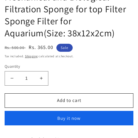
Filtration Sponge for top Filter
Sponge Filter for
Aquarium(Size: 38x12x2cm)
Regular
Sale
Rs. 365.00
Rs. 500.00
Sale
price
price
Tax included.
Shipping
calculated at checkout.
Quantity
Decrease
Increase
quantity
quantity
for
for
Despacito
Despacito
Add to cart
6pcs
6pcs
Aquarium
Aquarium
Buy it now
Biochemical
Biochemical
Sponge
Sponge
Filter
Filter