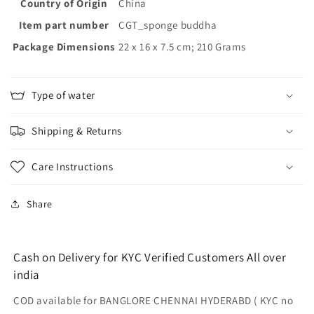
Mechanical
Mechanical
Country of Origin
‎China
and
and
Item part number
‎CGT_sponge buddha
Biological
Biological
Package Dimensions
Filtration
Filtration
‎22 x 16 x 7.5 cm; 210 Grams
Sponge
Sponge
for
for
top
top
Type of water
Filter
Filter
Sponge
Sponge
Shipping & Returns
Filter
Filter
for
for
Aquarium(Size:
Aquarium(Size:
Care Instructions
38x12x2cm)
38x12x2cm)
Share
Cash on Delivery for KYC Verified Customers All over
india
COD available for BANGLORE CHENNAI HYDERABD ( KYC no