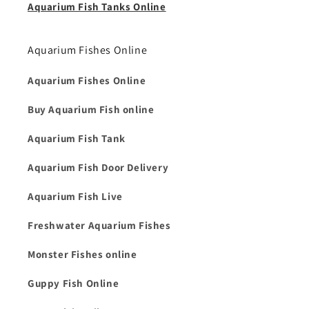
Aquarium Fish Tanks Online
Aquarium Fishes Online
Aquarium Fishes Online
Buy Aquarium Fish online
Aquarium Fish Tank
Aquarium Fish Door Delivery
Aquarium Fish Live
Freshwater Aquarium Fishes
Monster Fishes online
Guppy Fish Online