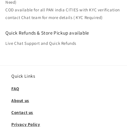
Need)
COD available for all PAN india CITIES with KYC verification
contact Chat team for more details ( KYC Required)
Quick Refunds & Store Pickup available
Live Chat Support and Quick Refunds
Quick Links
FAQ
About us
Contact us
Privacy Policy