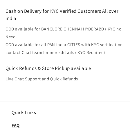
Cash on Delivery for KYC Verified Customers All over
india
COD available for BANGLORE CHENNAI HYDERABD ( KYC no
Need)
COD available for all PAN india CITIES with KYC verification
contact Chat team for more details ( KYC Required)
Quick Refunds & Store Pickup available
Live Chat Support and Quick Refunds
Quick Links
FAQ