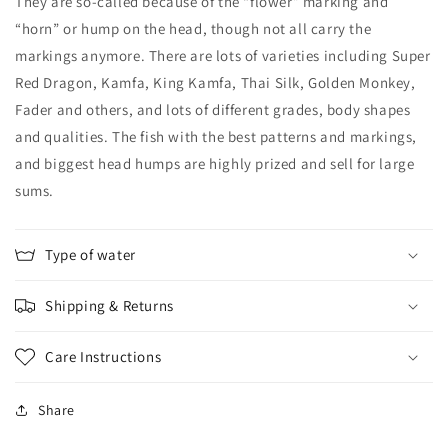
They are so-called because of the “flower” marking and
“horn” or hump on the head, though not all carry the
markings anymore. There are lots of varieties including Super
Red Dragon, Kamfa, King Kamfa, Thai Silk, Golden Monkey,
Fader and others, and lots of different grades, body shapes
and qualities. The fish with the best patterns and markings,
and biggest head humps are highly prized and sell for large
sums.
Type of water
Shipping & Returns
Care Instructions
Share