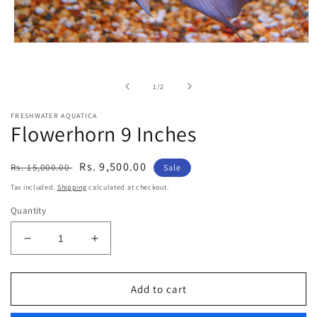
Open
media
1
in
of
1
/
2
modal
FRESHWATER AQUATICA
Flowerhorn 9 Inches
Regular
Sale
Rs. 9,500.00
Rs. 15,000.00
Sale
price
price
Tax included.
Shipping
calculated at checkout.
Quantity
Decrease
Increase
quantity
quantity
for
for
Flowerhorn
Flowerhorn
Add to cart
9
9