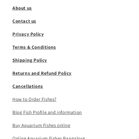
About us
Contact us
Privacy Policy
Terms & Conditions
Shipping Policy
Returns and Refund Policy
Cancellations
How to Order Fishes?
Blog Fish Profile and information
Buy Aquarium Fishes online
Online Aquarium Fishes Bangalore