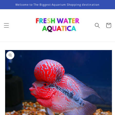
Skip to
Welcome to The Biggest Aquarium Shopping destination
content
Cart
Skip to
product
information