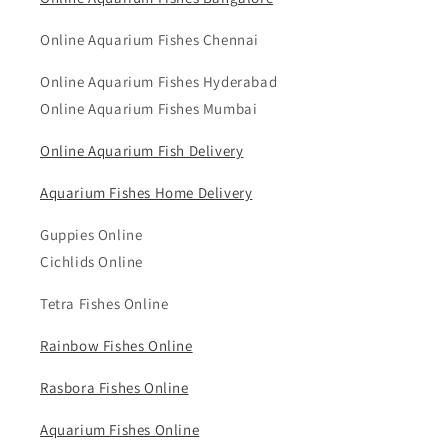
Online Aquarium Fishes Chennai
Online Aquarium Fishes Hyderabad
Online Aquarium Fishes Mumbai
Online Aquarium Fish Delivery
Aquarium Fishes Home Delivery
Guppies Online
Cichlids Online
Tetra Fishes Online
Rainbow Fishes Online
Rasbora Fishes Online
Aquarium Fishes Online