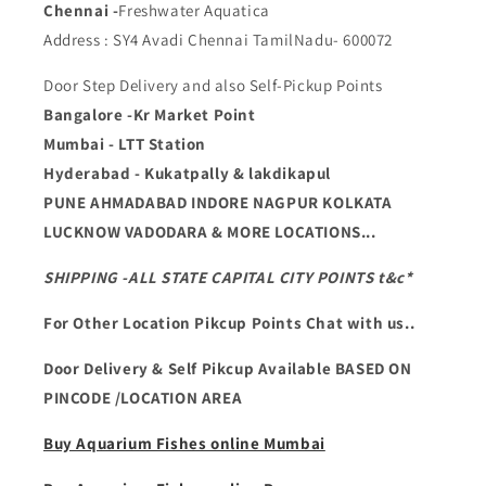
Chennai -
Freshwater Aquatica
Address : SY4 Avadi Chennai TamilNadu- 600072
Door Step Delivery and also Self-Pickup Points
Bangalore -Kr Market Point
Mumbai - LTT Station
Hyderabad - Kukatpally & lakdikapul
PUNE AHMADABAD INDORE NAGPUR KOLKATA
LUCKNOW VADODARA & MORE LOCATIONS...
SHIPPING -ALL STATE CAPITAL CITY POINTS t&c*
For Other Location Pikcup Points Chat with us..
Door Delivery & Self Pikcup Available BASED ON
PINCODE /LOCATION AREA
Buy Aquarium Fishes online Mumbai