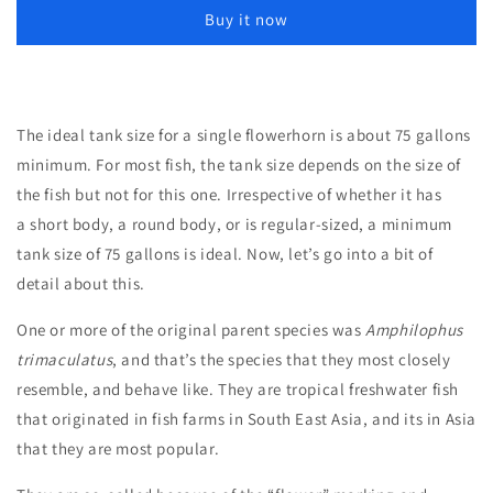
Inches
Inches
Buy it now
The ideal tank size for a single flowerhorn is about 75 gallons
minimum. For most fish, the tank size depends on the size of
the fish but not for this one. Irrespective of whether it has
a short body, a round body, or is regular-sized, a minimum
tank size of 75 gallons is ideal. Now, let’s go into a bit of
detail about this.
One or more of the original parent species was
Amphilophus
trimaculatus
, and that’s the species that they most closely
resemble, and behave like. They are tropical freshwater fish
that originated in fish farms in South East Asia, and its in Asia
that they are most popular.