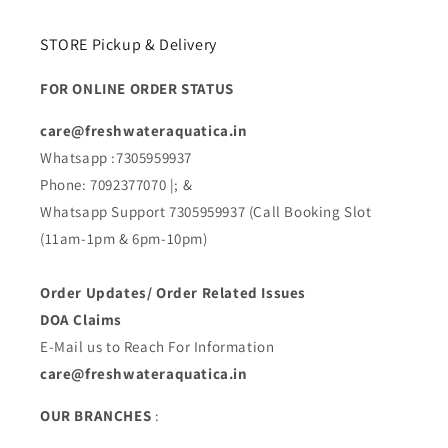
STORE Pickup & Delivery
FOR ONLINE ORDER STATUS
care@freshwateraquatica.in
Whatsapp :7305959937
Phone: 7092377070 |; &
Whatsapp Support 7305959937 (Call Booking Slot
(11am-1pm & 6pm-10pm)
Order Updates/ Order Related Issues
DOA Claims
E-Mail us to Reach For Information
care@freshwateraquatica.in
OUR BRANCHES
: