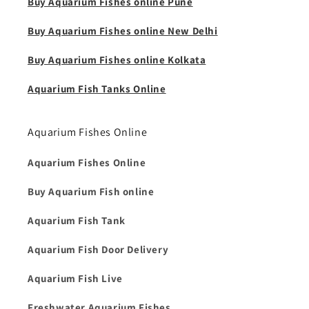
Buy Aquarium Fishes online Pune
Buy Aquarium Fishes online New Delhi
Buy Aquarium Fishes online Kolkata
Aquarium Fish Tanks Online
Aquarium Fishes Online
Aquarium Fishes Online
Buy Aquarium Fish online
Aquarium Fish Tank
Aquarium Fish Door Delivery
Aquarium Fish Live
Freshwater Aquarium Fishes