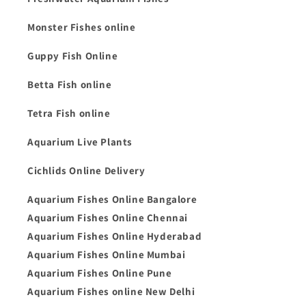
Monster Fishes online
Guppy Fish Online
Betta Fish online
Tetra Fish online
Aquarium Live Plants
Cichlids Online Delivery
Aquarium Fishes Online Bangalore
Aquarium Fishes Online Chennai
Aquarium Fishes Online Hyderabad
Aquarium Fishes Online Mumbai
Aquarium Fishes Online Pune
Aquarium Fishes online New Delhi