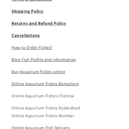
Shipping Policy
Returns and Refund Policy
Cancellations
How to Order Fishes?
Blog Fish Profile and information
Buy Aquarium Fishes online
Online Aquarium Fishes Bangalore
Online Aquarium Fishes Chennai
Online Aquarium Fishes Hyderabad
Online Aquarium Fishes Mumbai
Online Aquarium Fish Delivery