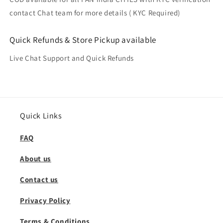
contact Chat team for more details ( KYC Required)
Quick Refunds & Store Pickup available
Live Chat Support and Quick Refunds
Quick Links
FAQ
About us
Contact us
Privacy Policy
Terms & Conditions