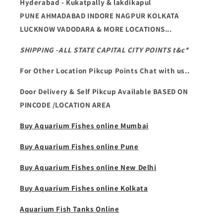
Hyderabad - Kukatpally & lakdikapul
PUNE AHMADABAD INDORE NAGPUR KOLKATA
LUCKNOW VADODARA & MORE LOCATIONS...
SHIPPING -ALL STATE CAPITAL CITY POINTS t&c*
For Other Location Pikcup Points Chat with us..
Door Delivery & Self Pikcup Available BASED ON
PINCODE /LOCATION AREA
Buy Aquarium Fishes online Mumbai
Buy Aquarium Fishes online Pune
Buy Aquarium Fishes online New Delhi
Buy Aquarium Fishes online Kolkata
Aquarium Fish Tanks Online