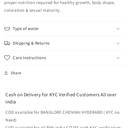
proper nutrition required for healthy growth, body shape,
coloration & sexual maturity.
Type of water
Shipping & Returns
Care Instructions
Share
Cash on Delivery for KYC Verified Customers All over
india
COD available for BANGLORE CHENNAI HYDERABD ( KYC no
Need)
COD available for all PAN india CITIES with KYC verification