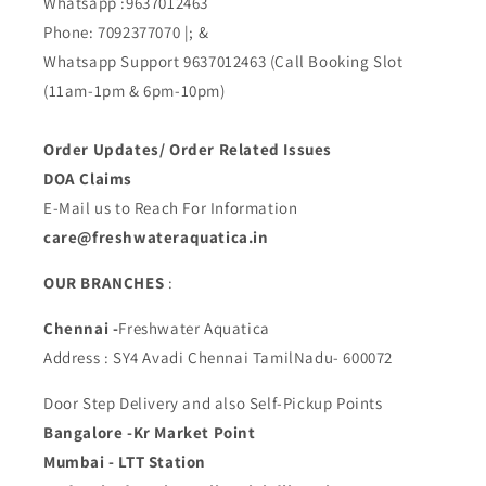
Whatsapp :9637012463
Phone: 7092377070 |; &
Whatsapp Support 9637012463 (Call Booking Slot
(11am-1pm & 6pm-10pm)
Order Updates/ Order Related Issues
DOA Claims
E-Mail us to Reach For Information
care@freshwateraquatica.in
OUR BRANCHES
:
Chennai -
Freshwater Aquatica
Address : SY4 Avadi Chennai TamilNadu- 600072
Door Step Delivery and also Self-Pickup Points
Bangalore -Kr Market Point
Mumbai - LTT Station