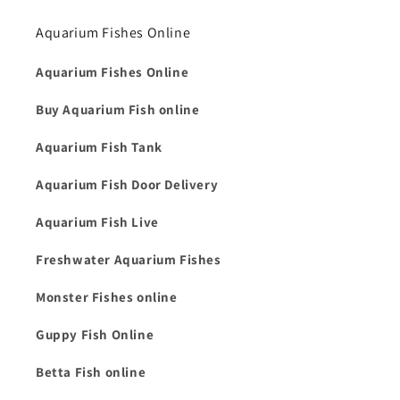
Aquarium Fishes Online
Aquarium Fishes Online
Buy Aquarium Fish online
Aquarium Fish Tank
Aquarium Fish Door Delivery
Aquarium Fish Live
Freshwater Aquarium Fishes
Monster Fishes online
Guppy Fish Online
Betta Fish online