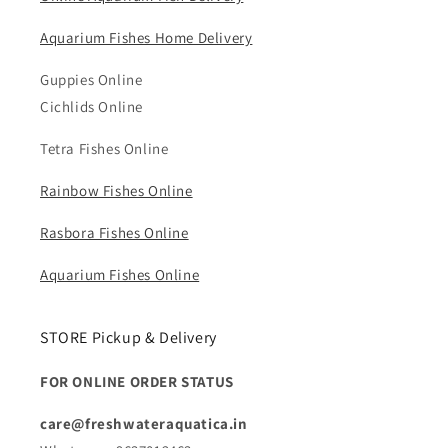
Aquarium Fishes Home Delivery
Guppies Online
Cichlids Online
Tetra Fishes Online
Rainbow Fishes Online
Rasbora Fishes Online
Aquarium Fishes Online
STORE Pickup & Delivery
FOR ONLINE ORDER STATUS
care@freshwateraquatica.in