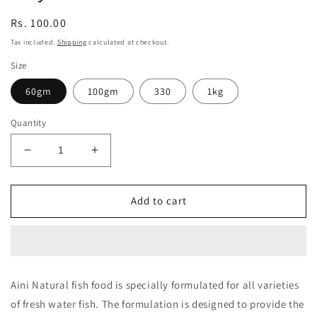
Regular
Rs. 100.00
price
Tax included.
Shipping
calculated at checkout.
Size
60gm
100gm
330
1kg
Quantity
Decrease
Increase
quantity
quantity
for
for
Taiyo
Taiyo
Add to cart
AINI
AINI
Natural
Natural
Fish
Fish
Food
Food
Aini Natural fish food is specially formulated for all varieties
of fresh water fish. The formulation is designed to provide the