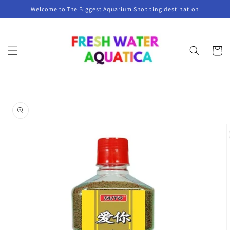
Skip to
Welcome to The Biggest Aquarium Shopping destination
content
Cart
Skip to
product
information