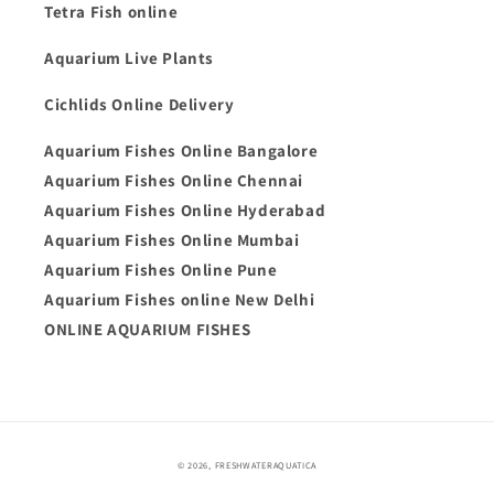
Tetra Fish online
Aquarium Live Plants
Cichlids Online Delivery
Aquarium Fishes Online Bangalore
Aquarium Fishes Online Chennai
Aquarium Fishes Online Hyderabad
Aquarium Fishes Online Mumbai
Aquarium Fishes Online Pune
Aquarium Fishes online New Delhi
ONLINE AQUARIUM FISHES
Payment
© 2026,
FRESHWATERAQUATICA
methods