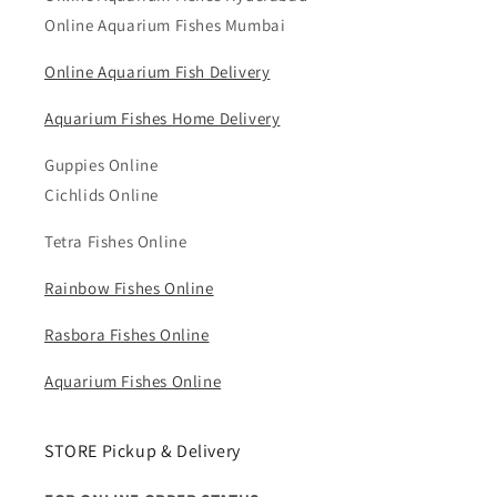
Online Aquarium Fishes Mumbai
Online Aquarium Fish Delivery
Aquarium Fishes Home Delivery
Guppies Online
Cichlids Online
Tetra Fishes Online
Rainbow Fishes Online
Rasbora Fishes Online
Aquarium Fishes Online
STORE Pickup & Delivery