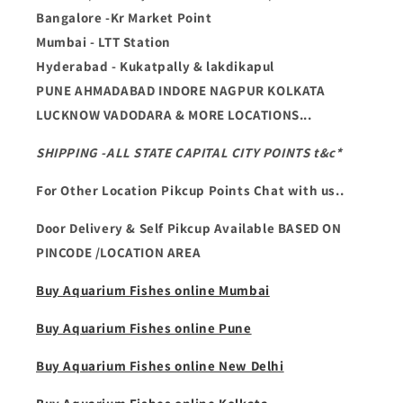
Bangalore -Kr Market Point
Mumbai - LTT Station
Hyderabad - Kukatpally & lakdikapul
PUNE AHMADABAD INDORE NAGPUR KOLKATA
LUCKNOW VADODARA & MORE LOCATIONS...
SHIPPING -ALL STATE CAPITAL CITY POINTS t&c*
For Other Location Pikcup Points Chat with us..
Door Delivery & Self Pikcup Available BASED ON
PINCODE /LOCATION AREA
Buy Aquarium Fishes online Mumbai
Buy Aquarium Fishes online Pune
Buy Aquarium Fishes online New Delhi