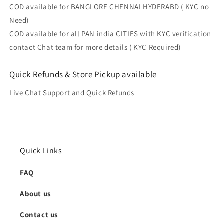
COD available for BANGLORE CHENNAI HYDERABD ( KYC no
Need)
COD available for all PAN india CITIES with KYC verification
contact Chat team for more details ( KYC Required)
Quick Refunds & Store Pickup available
Live Chat Support and Quick Refunds
Quick Links
FAQ
About us
Contact us