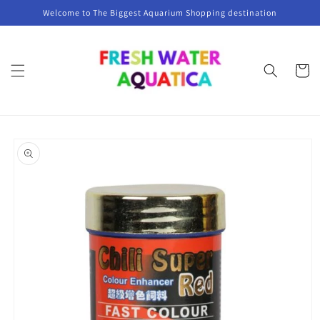
Skip to
Welcome to The Biggest Aquarium Shopping destination
content
Cart
Skip to
product
information