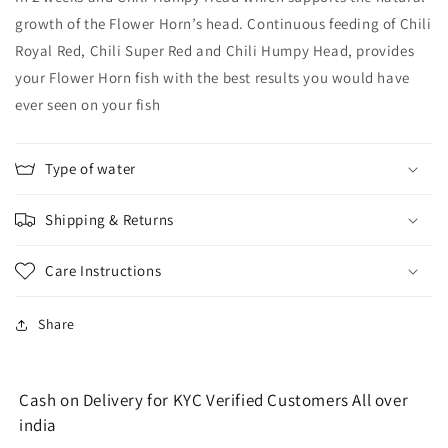
growth of the Flower Horn’s head. Continuous feeding of Chili
Royal Red, Chili Super Red and Chili Humpy Head, provides
your Flower Horn fish with the best results you would have
ever seen on your fish
Type of water
Shipping & Returns
Care Instructions
Share
Cash on Delivery for KYC Verified Customers All over
india