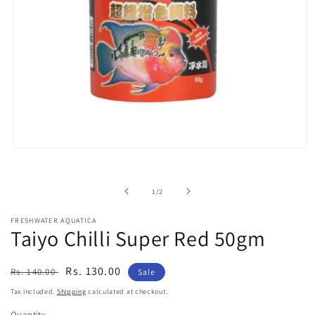
Open
media
1
in
of
1
/
2
modal
FRESHWATER AQUATICA
Taiyo Chilli Super Red 50gm
Regular
Sale
Rs. 130.00
Rs. 140.00
Sale
price
price
Tax included.
Shipping
calculated at checkout.
Quantity