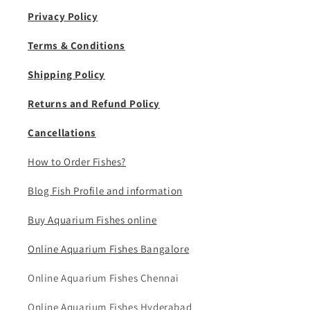
Privacy Policy
Terms & Conditions
Shipping Policy
Returns and Refund Policy
Cancellations
How to Order Fishes?
Blog Fish Profile and information
Buy Aquarium Fishes online
Online Aquarium Fishes Bangalore
Online Aquarium Fishes Chennai
Online Aquarium Fishes Hyderabad