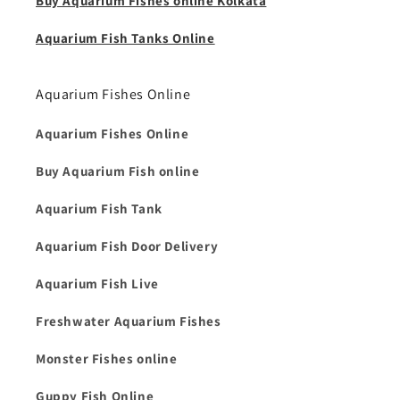
Buy Aquarium Fishes online Kolkata
Aquarium Fish Tanks Online
Aquarium Fishes Online
Aquarium Fishes Online
Buy Aquarium Fish online
Aquarium Fish Tank
Aquarium Fish Door Delivery
Aquarium Fish Live
Freshwater Aquarium Fishes
Monster Fishes online
Guppy Fish Online