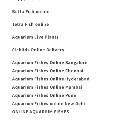
Betta Fish online
Tetra Fish online
Aquarium Live Plants
Cichlids Online Delivery
Aquarium Fishes Online Bangalore
Aquarium Fishes Online Chennai
Aquarium Fishes Online Hyderabad
Aquarium Fishes Online Mumbai
Aquarium Fishes Online Pune
Aquarium Fishes online New Delhi
ONLINE AQUARIUM FISHES