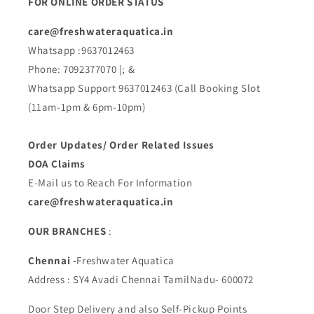
FOR ONLINE ORDER STATUS
care@freshwateraquatica.in
Whatsapp :9637012463
Phone: 7092377070 |; &
Whatsapp Support 9637012463 (Call Booking Slot
(11am-1pm & 6pm-10pm)
Order Updates/ Order Related Issues
DOA Claims
E-Mail us to Reach For Information
care@freshwateraquatica.in
OUR BRANCHES
:
Chennai -
Freshwater Aquatica
Address : SY4 Avadi Chennai TamilNadu- 600072
Door Step Delivery and also Self-Pickup Points