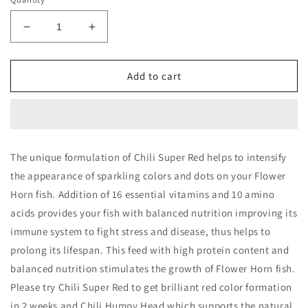
Decrease
Increase
quantity
quantity
for
for
Taiyo
Taiyo
Add to cart
Chilli
Chilli
Super
Super
Red
Red
50gm
50gm
The unique formulation of Chili Super Red helps to intensify
the appearance of sparkling colors and dots on your Flower
Horn fish. Addition of 16 essential vitamins and 10 amino
acids provides your fish with balanced nutrition improving its
immune system to fight stress and disease, thus helps to
prolong its lifespan. This feed with high protein content and
balanced nutrition stimulates the growth of Flower Horn fish.
Please try Chili Super Red to get brilliant red color formation
in 2 weeks and Chili Humpy Head which supports the natural